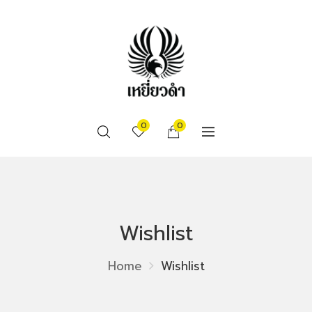
0
0
Wishlist
Home
Wishlist