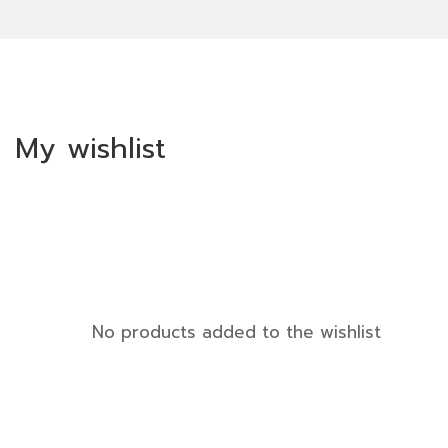
My wishlist
No products added to the wishlist